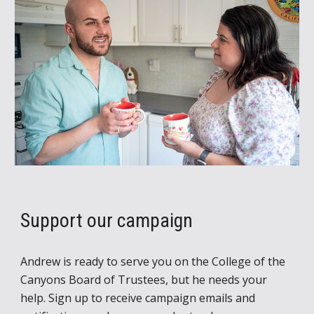
Support
our campaign
Andrew is ready to serve you on the College of the
Canyons Board of Trustees, but he needs your
help.
Sign up to receive campaign emails and