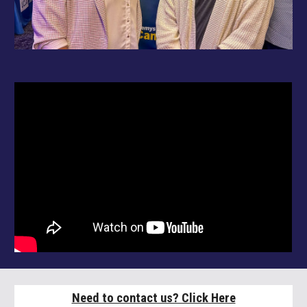
Need to contact us? Click Here