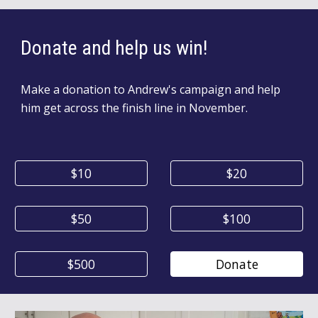
Donate
and help us win!
Make a donation to
Andrew's
campaign and help
him get across the finish line in November
.
$10
$20
$50
$100
$500
Donate