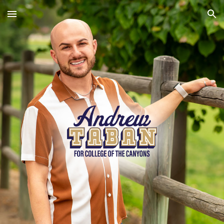
Skip to main content
Skip to navigation