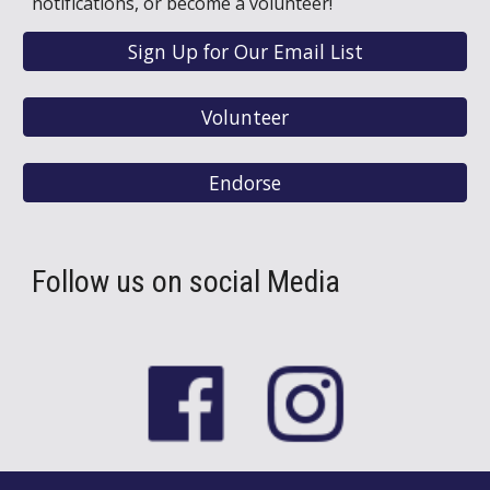
notifications, or become a volunteer!
Sign Up for Our Email List
Volunteer
Endorse
Follow us on social Media