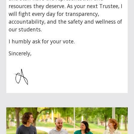
resources they deserve. As your next Trustee, I
will fight every day for transparency,
accountability, and the safety and wellness of
our students.
I humbly ask for your vote.
Sincerely,