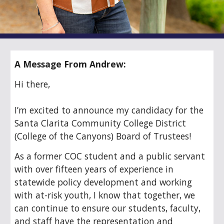
A Message From Andrew:
Hi there,
I’m excited to announce my candidacy for the
Santa Clarita Community College District
(College of the Canyons) Board of Trustees!
As a former COC student and a public servant
with over fifteen years of experience in
statewide policy development and working
with at-risk youth, I know that together, we
can continue to ensure our students, faculty,
and staff have the representation and