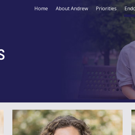
Home
About Andrew
Priorities
End
ip to main content
Skip to navigat
s