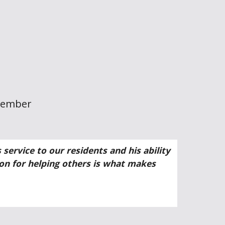
Member
ervice to our residents and his ability
ion for helping others is what makes