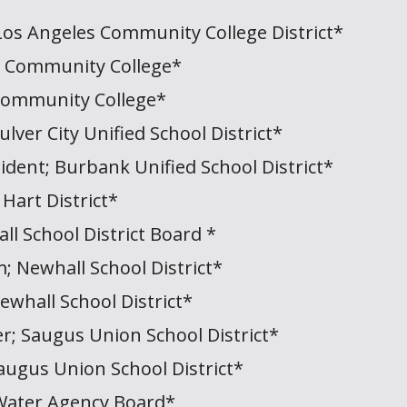
Los Angeles Community College District*
a Community College*
Community College*
ulver City Unified School District*
sident; Burbank Unified School District*
 Hart District*
ll School District Board *
; Newhall School District*
whall School District*
; Saugus Union School District*
ugus Union School District*
Water Agency Board*