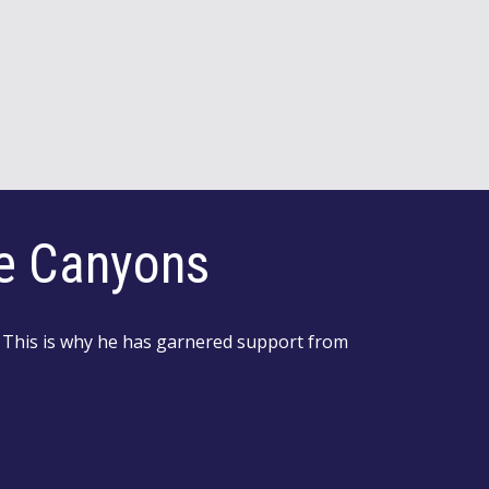
he Canyons
 This is why he has garnered support from