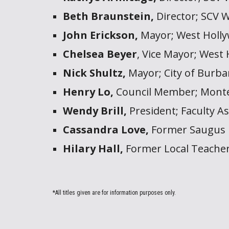
Beth Braunstein,
Director;
SCV W
John Erickson,
Mayor; West Holly
Chelsea Beyer
, Vice
Mayor; West 
Nick Shultz,
Mayor;
City of Burb
Henry Lo,
Council Member; Monte
Wendy Brill,
President
;
Faculty As
Cassandra Love,
Former Saugus 
Hilary Hall,
Former Local Teacher
*All titles given are for information purposes only.