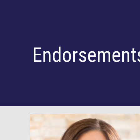
Sk
Endorsement