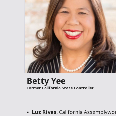
Betty Yee
Former
California State
Controller
Luz Rivas
,
California Assemblyw