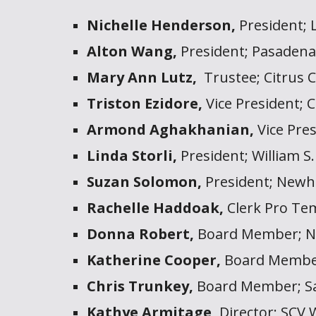
Nichelle Henderson,
President;
Alton Wang,
President; Pasaden
Mary Ann Lutz,
Trustee;
Citrus 
Triston Ezidore,
Vice President; C
Armond Aghakhanian,
Vice Pre
Linda Storli,
President; William S.
Suzan Solomon,
President; Newha
Rachelle Haddoak,
Clerk Pro Tem
Donna Robert,
Board Member; Ne
Katherine Cooper,
Board Member
Chris Trunkey,
Board Member; Sa
Kathye Armitage,
Director;
SCV 