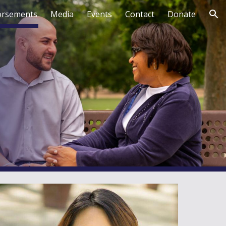
orsements
Media
Events
Contact
Donate
ion