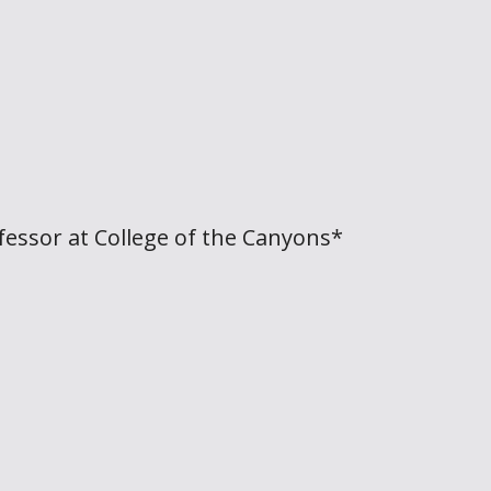
fessor at College of the Canyons*