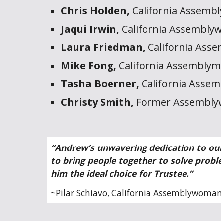
Chris Holden,
California Assemb
Jaqui Irwin,
California Assembly
Laura Friedman,
California Ass
Mike Fong,
California Assembly
Tasha Boerner,
California Asse
Christy Smith,
Former Assemblyw
“Andrew’s unwavering dedication to our
to bring people together to solve probl
him the ideal choice for Trustee.”
~
Pilar Schiavo, Cali
fornia Assemblywoman