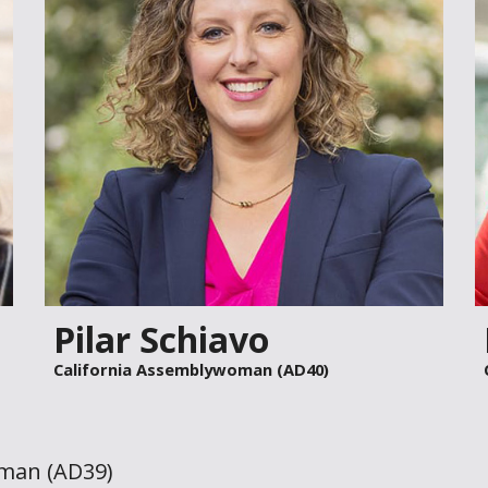
Pilar Schiavo
California Assemblywoman (AD40)
oman (AD
39
)