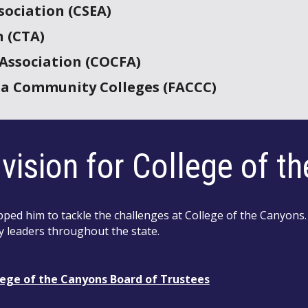
sociation (CSEA)
n (CTA)
 Association (COCFA)
nia Community Colleges (FACCC)
vision for College of t
ed him to tackle the challenges at College of the Canyons.
y leaders throughout the state.
lege of the Canyons Board of Trustees