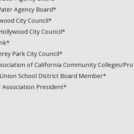
ater Agency Board*
wood City Council*
Hollywood City Council*
ank*
rey Park City Council*
sociation of California Community Colleges/Pro
Union School District Board Member*
 Association President*