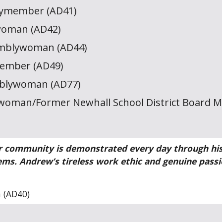
lymember (AD41)
woman (AD42)
emblywoman (AD44)
member (AD49)
mblywoman (AD77)
oman/Former Newhall School District Board 
 community is demonstrated every day through his s
ems. Andrew’s tireless work ethic and genuine pass
 (AD40)