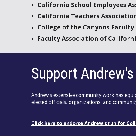
California School Employees As
California Teachers Associatio
College of the Canyons Faculty
Faculty Association of Califor
Support Andrew's 
Andrew's extensive community work has equipp
elected officials, organizations, and communit
Click
here
to endorse Andrew's run for
Col