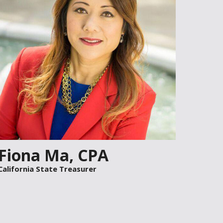
F
i
ona
M
a,
CPA
California State Treasurer